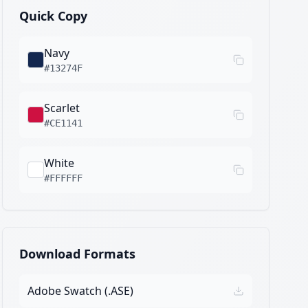
Quick Copy
Navy
#13274F
Scarlet
#CE1141
White
#FFFFFF
Download Formats
Adobe Swatch (.ASE)