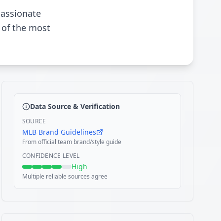
passionate
 of the most
Data Source & Verification
SOURCE
MLB Brand Guidelines
From official team brand/style guide
CONFIDENCE LEVEL
High
Multiple reliable sources agree