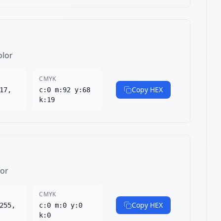
olor
CMYK
Copy HEX
17,
c:0 m:92 y:68
k:19
lor
CMYK
Copy HEX
255,
c:0 m:0 y:0
k:0