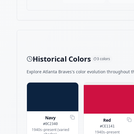
Historical Colors
3
colors
Explore
Atlanta Braves
's color evolution throughout th
Navy
Red
#0C2340
#CE1141
1940s–present (varied
1940s–present