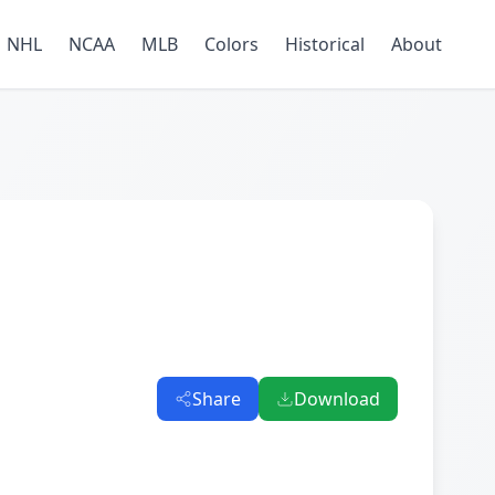
NHL
NCAA
MLB
Colors
Historical
About
Share
Download