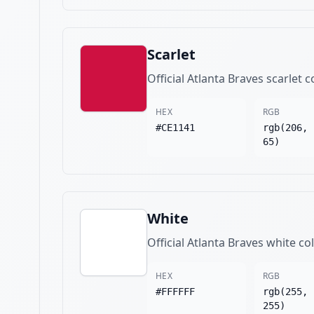
Scarlet
Official Atlanta Braves scarlet c
HEX
RGB
#CE1141
rgb(206, 
65)
White
Official Atlanta Braves white co
HEX
RGB
#FFFFFF
rgb(255, 
255)