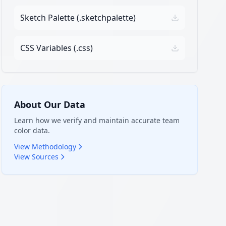
Sketch Palette (.sketchpalette)
CSS Variables (.css)
About Our Data
Learn how we verify and maintain accurate team
color data.
View Methodology
View Sources