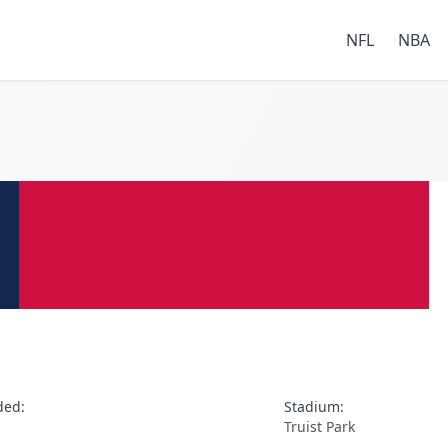
NFL
NBA
ded:
Stadium:
Truist Park