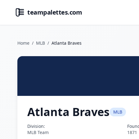
teampalettes.com
Home
/
MLB
/
Atlanta Braves
Atlanta Braves
MLB
Division:
Foun
MLB Team
1871