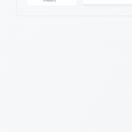
shades)