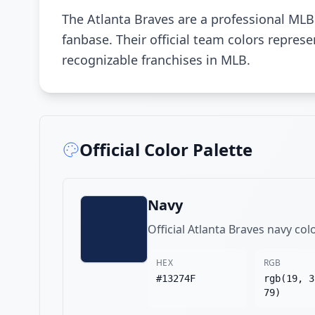
The Atlanta Braves are a professional MLB
fanbase. Their official team colors repre
recognizable franchises in MLB.
Official Color Palette
Navy
Official Atlanta Braves navy col
HEX
RGB
#13274F
rgb(19, 3
79)