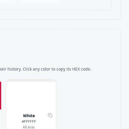
eir history. Click any color to copy its HEX code.
White
#FFFFFF
All eras