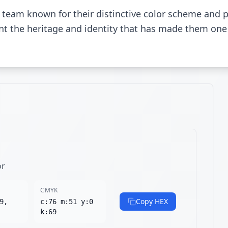
 team known for their distinctive color scheme and 
sent the heritage and identity that has made them one
or
CMYK
Copy HEX
9,
c:76 m:51 y:0
k:69