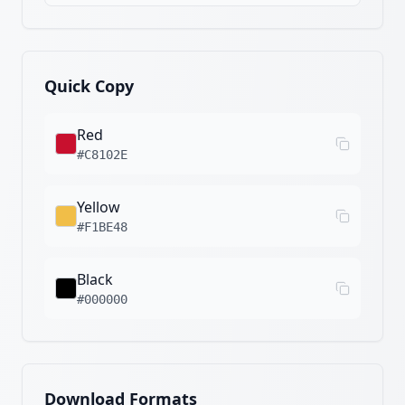
Quick Copy
Red
#C8102E
Yellow
#F1BE48
Black
#000000
Download Formats