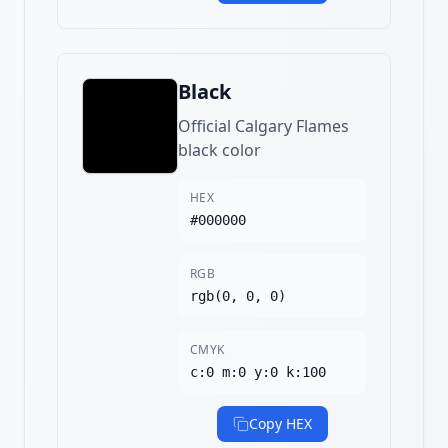
Black
Official Calgary Flames
black color
HEX
#000000
RGB
rgb(0, 0, 0)
CMYK
c:0 m:0 y:0 k:100
Copy HEX