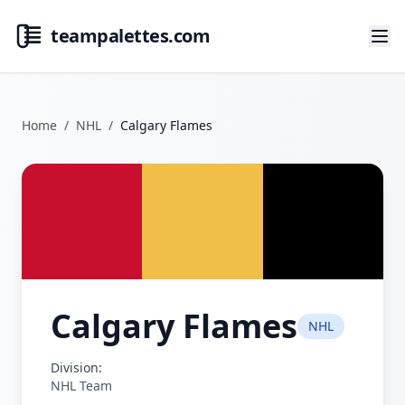
teampalettes.com
Home
/
NHL
/
Calgary Flames
Calgary Flames
NHL
Division:
NHL Team