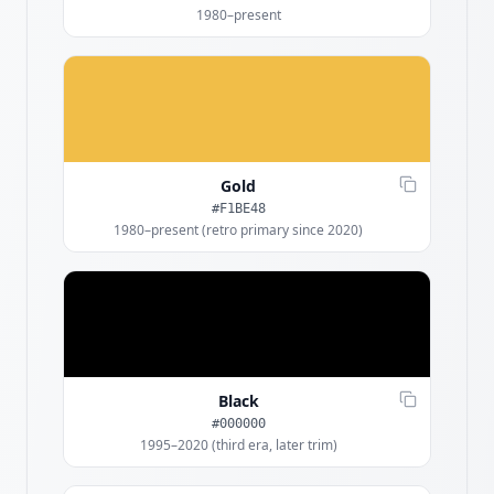
1980–present
Gold
#F1BE48
1980–present (retro primary since 2020)
Black
#000000
1995–2020 (third era, later trim)