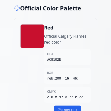
Official Color Palette
Red
Official Calgary Flames
red color
HEX
#C8102E
RGB
rgb(200, 16, 46)
CMYK
c:0 m:92 y:77 k:22
Copy HEX