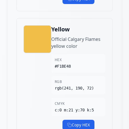
Yellow
Official Calgary Flames
yellow color
HEX
#F1BE48
RGB
rgb(241, 190, 72)
CMYK
c:0 m:21 y:70 k:5
Copy HEX