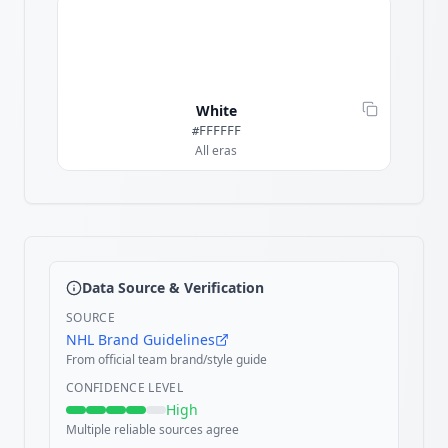
White
#FFFFFF
All eras
Data Source & Verification
SOURCE
NHL Brand Guidelines
From official team brand/style guide
CONFIDENCE LEVEL
High
Multiple reliable sources agree