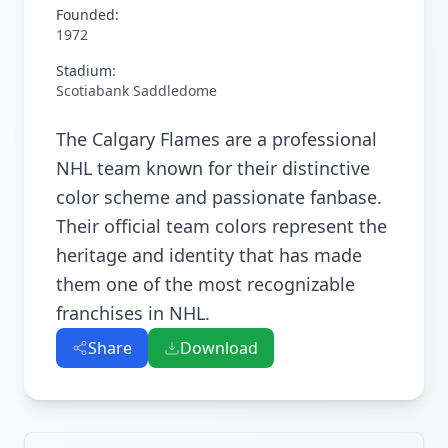
Founded:
1972
Stadium:
Scotiabank Saddledome
The Calgary Flames are a professional
NHL team known for their distinctive
color scheme and passionate fanbase.
Their official team colors represent the
heritage and identity that has made
them one of the most recognizable
franchises in NHL.
Share
Download