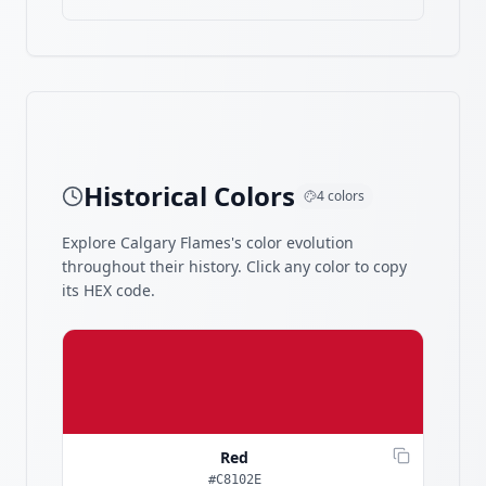
Historical Colors
4
colors
Explore
Calgary Flames
's color evolution
throughout their history. Click any color to copy
its HEX code.
Red
#C8102E