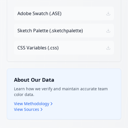
Adobe Swatch (.ASE)
Sketch Palette (.sketchpalette)
CSS Variables (.css)
About Our Data
Learn how we verify and maintain accurate team
color data.
View Methodology
View Sources