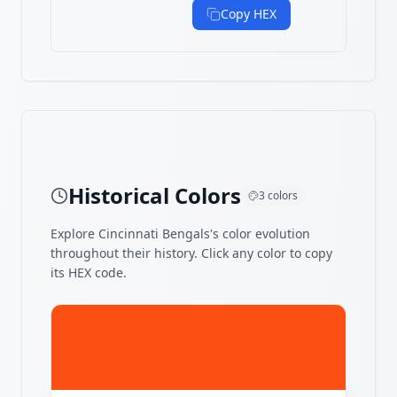
Copy HEX
Historical Colors
3
colors
Explore
Cincinnati Bengals
's color evolution
throughout their history. Click any color to copy
its HEX code.