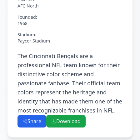
AFC North
Founded:
1968
Stadium:
Paycor Stadium
The Cincinnati Bengals are a
professional NFL team known for their
distinctive color scheme and
passionate fanbase. Their official team
colors represent the heritage and
identity that has made them one of the
most recognizable franchises in NFL.
Share
Download