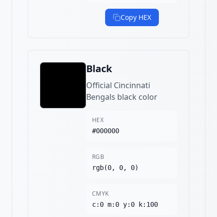
Copy HEX
Black
Official Cincinnati
Bengals black color
HEX
#000000
RGB
rgb(0, 0, 0)
CMYK
c:0 m:0 y:0 k:100