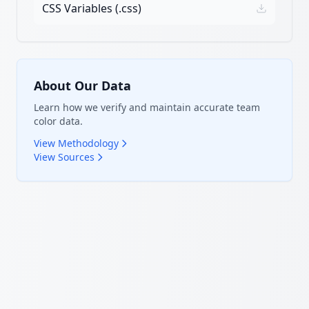
CSS Variables (.css)
About Our Data
Learn how we verify and maintain accurate team
color data.
View Methodology
View Sources