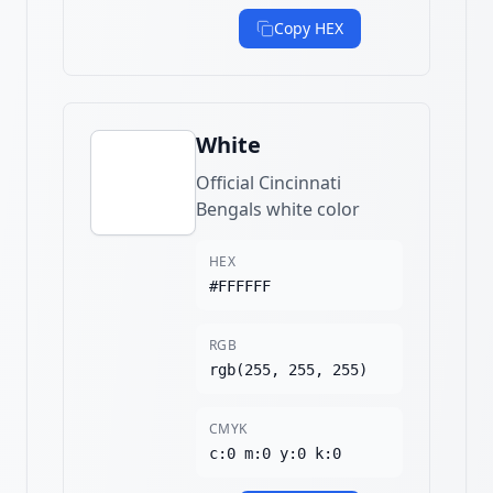
Copy HEX
White
Official Cincinnati
Bengals white color
HEX
#FFFFFF
RGB
rgb(255, 255, 255)
CMYK
c:0 m:0 y:0 k:0