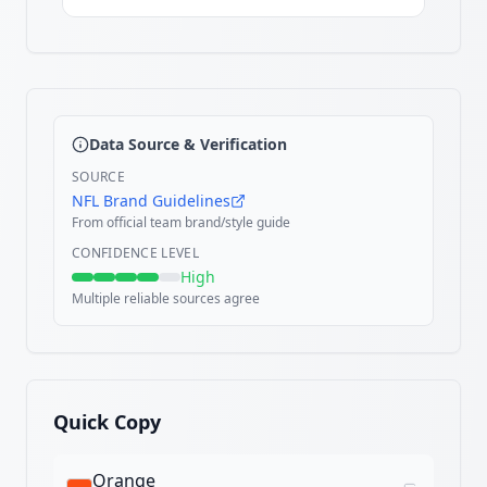
Data Source & Verification
SOURCE
NFL Brand Guidelines
From official team brand/style guide
CONFIDENCE LEVEL
High
Multiple reliable sources agree
Quick Copy
Orange