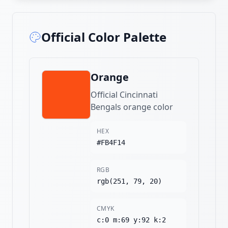
Official Color Palette
Orange
Official Cincinnati
Bengals orange color
HEX
#FB4F14
RGB
rgb(251, 79, 20)
CMYK
c:0 m:69 y:92 k:2