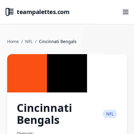
teampalettes.com
Home
/
NFL
/
Cincinnati Bengals
Cincinnati
NFL
Bengals
Division: