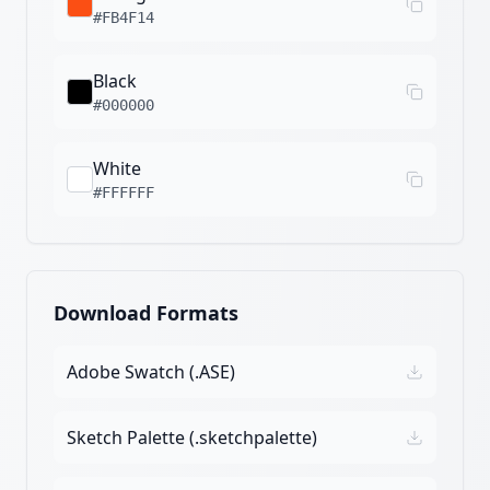
#FB4F14
Black
#000000
White
#FFFFFF
Download Formats
Adobe Swatch (.ASE)
Sketch Palette (.sketchpalette)