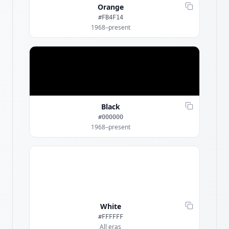
Orange
#FB4F14
1968–present
Black
#000000
1968–present
White
#FFFFFF
All eras