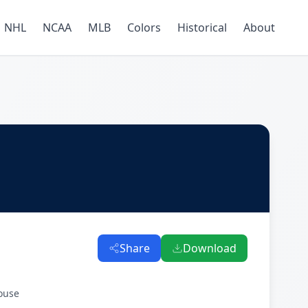
NHL
NCAA
MLB
Colors
Historical
About
Share
Download
ouse