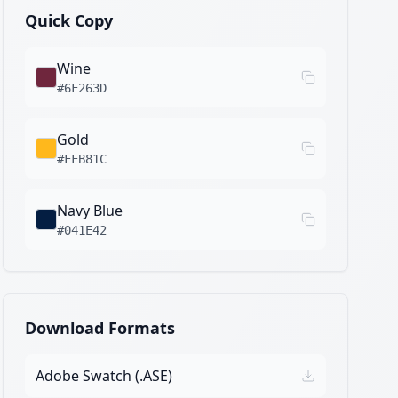
Quick Copy
Wine
#6F263D
Gold
#FFB81C
Navy Blue
#041E42
Download Formats
Adobe Swatch (.ASE)