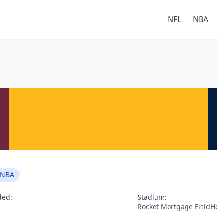
NFL
NBA
NBA
ded:
Stadium:
Rocket Mortgage FieldH