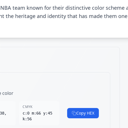
l NBA team known for their distinctive color scheme
sent the heritage and identity that has made them one
e color
CMYK
Copy HEX
38,
c:0 m:66 y:45
k:56