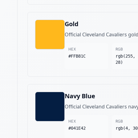
Gold
Official Cleveland Cavaliers gol
HEX
RGB
#FFB81C
rgb(255, 
28)
Navy Blue
Official Cleveland Cavaliers nav
HEX
RGB
#041E42
rgb(4, 30