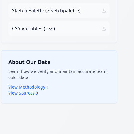
Sketch Palette (.sketchpalette)
CSS Variables (.css)
About Our Data
Learn how we verify and maintain accurate team
color data.
View Methodology
View Sources