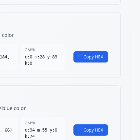
d color
CMYK
Copy HEX
184,
c:0 m:28 y:89
k:0
y blue color
CMYK
Copy HEX
, 66)
c:94 m:55 y:0
k:74