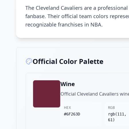
The Cleveland Cavaliers are a professiona
fanbase. Their official team colors repre
recognizable franchises in NBA.
Official Color Palette
Wine
Official Cleveland Cavaliers win
HEX
RGB
#6F263D
rgb(111, 
61)