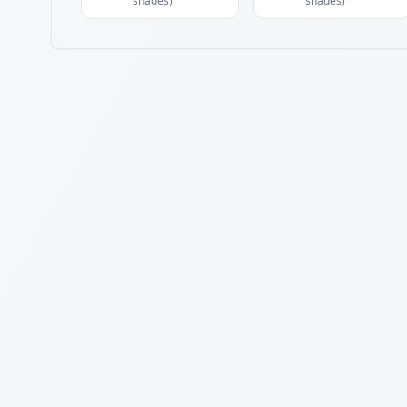
shades)
shades)