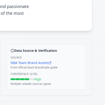
 and passionate
 of the most
Data Source & Verification
SOURCE
NBA Team Brand Assets
From official team brand/style guide
CONFIDENCE LEVEL
High
Multiple reliable sources agree