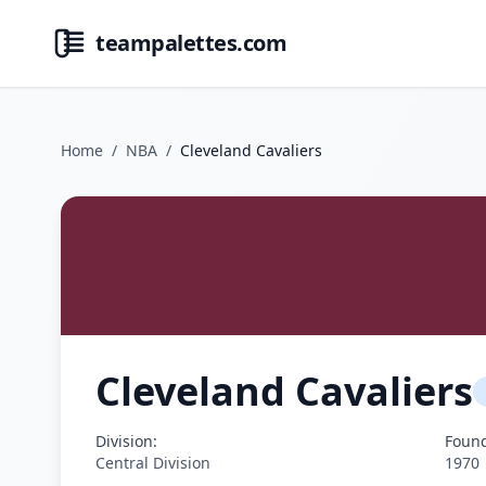
teampalettes.com
Home
/
NBA
/
Cleveland Cavaliers
Cleveland Cavaliers
Division:
Foun
Central Division
1970