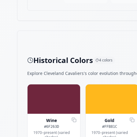
Historical Colors
4
colors
Explore
Cleveland Cavaliers
's color evolution througho
Wine
Gold
#6F263D
#FFB81C
1970–present (varied
1970–present (varied