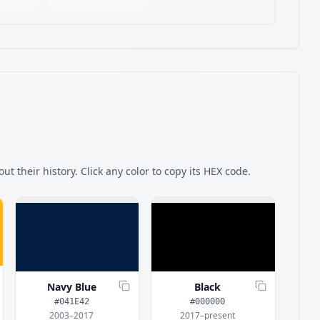
ut their history. Click any color to copy its HEX code.
Navy Blue
Black
#041E42
#000000
2003–2017
2017–present