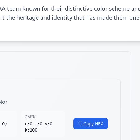
A team known for their distinctive color scheme an
sent the heritage and identity that has made them one
olor
CMYK
Copy HEX
 0)
c:0 m:0 y:0
k:100