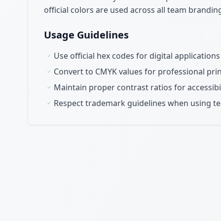
official colors are used across all team brandi
Usage Guidelines
Use official hex codes for digital applicatio
Convert to CMYK values for professional pr
Maintain proper contrast ratios for accessibi
Respect trademark guidelines when using t