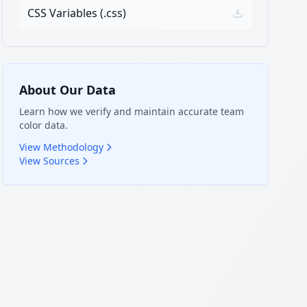
CSS Variables (.css)
About Our Data
Learn how we verify and maintain accurate team
color data.
View Methodology
View Sources