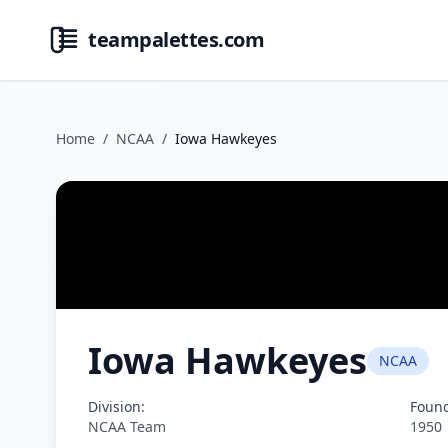
teampalettes.com
Home
/
NCAA
/
Iowa Hawkeyes
Iowa Hawkeyes
NCAA
Division:
Foun
NCAA Team
1950