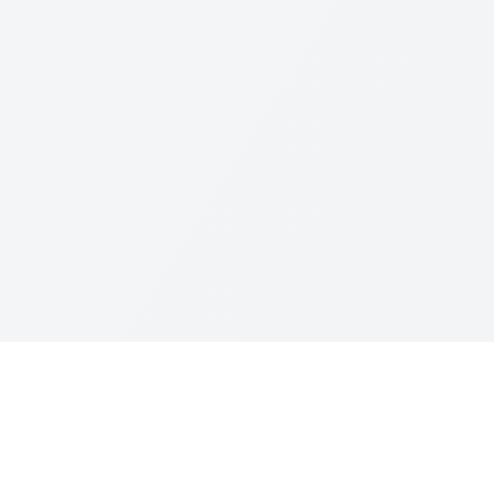
Resources