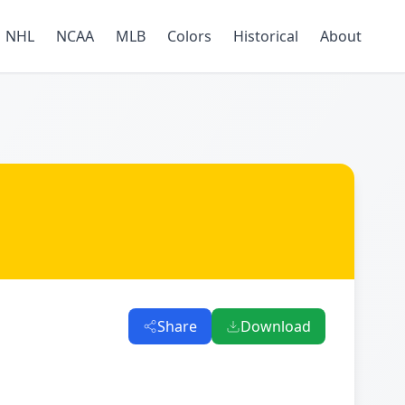
NHL
NCAA
MLB
Colors
Historical
About
Share
Download