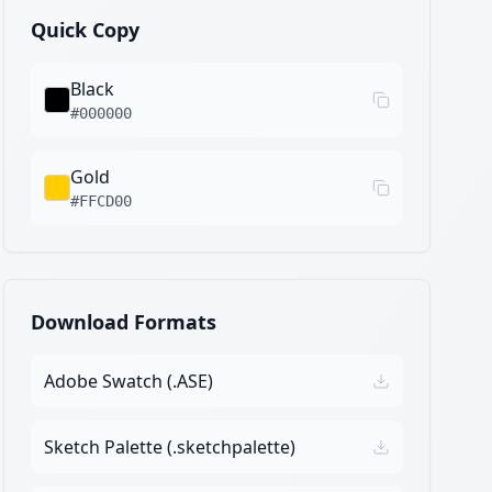
Quick Copy
Black
#000000
Gold
#FFCD00
Download Formats
Adobe Swatch (.ASE)
Sketch Palette (.sketchpalette)