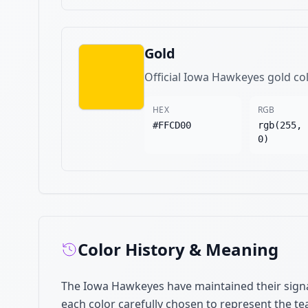
Gold
Official Iowa Hawkeyes gold co
HEX
RGB
#FFCD00
rgb(255, 
0)
Color History & Meaning
The Iowa Hawkeyes have maintained their signa
each color carefully chosen to represent the te