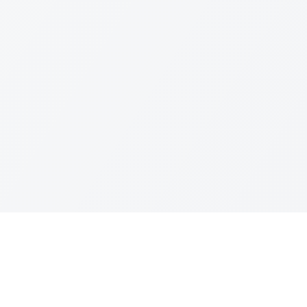
Leagues