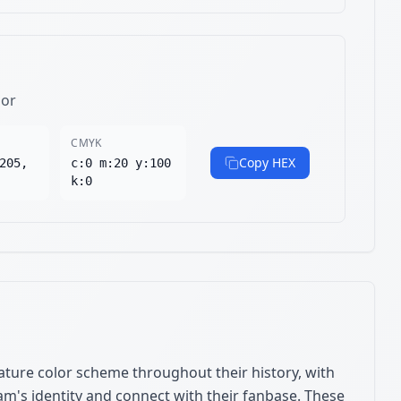
lor
CMYK
Copy HEX
205,
c:0 m:20 y:100
k:0
ture color scheme throughout their history, with
am's identity and connect with their fanbase. These