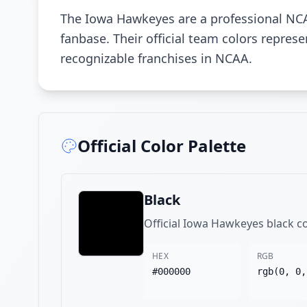
The Iowa Hawkeyes are a professional NCA
fanbase. Their official team colors repre
recognizable franchises in NCAA.
Official Color Palette
Black
Official Iowa Hawkeyes black c
HEX
RGB
#000000
rgb(0, 0,