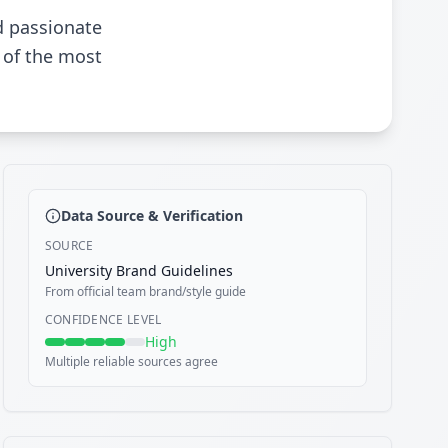
d passionate
 of the most
Data Source & Verification
SOURCE
University Brand Guidelines
From official team brand/style guide
CONFIDENCE LEVEL
High
Multiple reliable sources agree