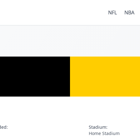
NFL
NBA
ded:
Stadium:
Home Stadium