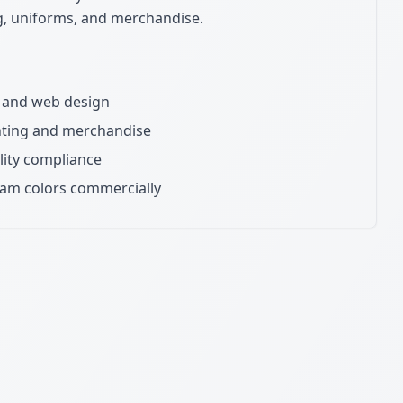
ng, uniforms, and merchandise.
ns and web design
inting and merchandise
lity compliance
eam colors commercially