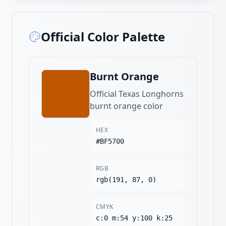
Official Color Palette
Burnt Orange
Official Texas Longhorns
burnt orange color
HEX
#BF5700
RGB
rgb(191, 87, 0)
CMYK
c:0 m:54 y:100 k:25