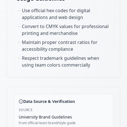
Use official hex codes for digital
applications and web design
Convert to CMYK values for professional
printing and merchandise
Maintain proper contrast ratios for
accessibility compliance
Respect trademark guidelines when
using team colors commercially
Data Source & Verification
SOURCE
University Brand Guidelines
From official team brand/style guide