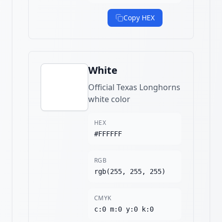
Copy HEX
White
Official Texas Longhorns
white color
HEX
#FFFFFF
RGB
rgb(255, 255, 255)
CMYK
c:0 m:0 y:0 k:0