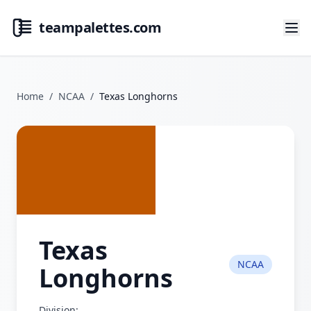
teampalettes.com
Home
/
NCAA
/
Texas Longhorns
Texas
NCAA
Longhorns
Division: