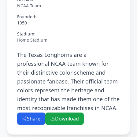
NCAA Team
Founded:
1950
Stadium:
Home Stadium
The Texas Longhorns are a
professional NCAA team known for
their distinctive color scheme and
passionate fanbase. Their official team
colors represent the heritage and
identity that has made them one of the
most recognizable franchises in NCAA.
Share
Download