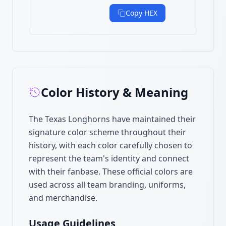
Copy HEX
Color History & Meaning
The Texas Longhorns have maintained their
signature color scheme throughout their
history, with each color carefully chosen to
represent the team's identity and connect
with their fanbase. These official colors are
used across all team branding, uniforms,
and merchandise.
Usage Guidelines