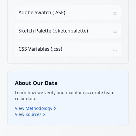
Adobe Swatch (.ASE)
Sketch Palette (.sketchpalette)
CSS Variables (.css)
About Our Data
Learn how we verify and maintain accurate team
color data.
View Methodology
View Sources