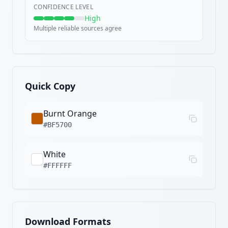
CONFIDENCE LEVEL
High
Multiple reliable sources agree
Quick Copy
Burnt Orange
#BF5700
White
#FFFFFF
Download Formats