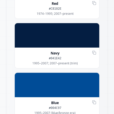
Red
#C8102E
1974–1995; 2007–present
Navy
#041E42
1995–2007; 2007–present (trim)
Blue
#004C97
1995–2007 (blue/bronze era)