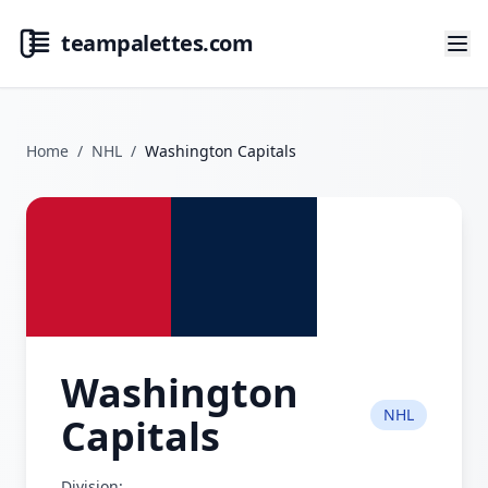
teampalettes.com
Home
/
NHL
/
Washington Capitals
Washington
NHL
Capitals
Division: