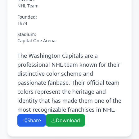
NHL Team
Founded:
1974
Stadium:
Capital One Arena
The Washington Capitals are a
professional NHL team known for their
distinctive color scheme and
passionate fanbase. Their official team
colors represent the heritage and
identity that has made them one of the
most recognizable franchises in NHL.
Share
Download