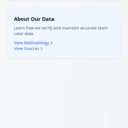
About Our Data
Learn how we verify and maintain accurate team
color data.
View Methodology
View Sources