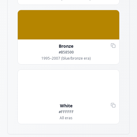
Bronze
#B58500
1995–2007 (blue/bronze era)
White
#FFFFFF
All eras