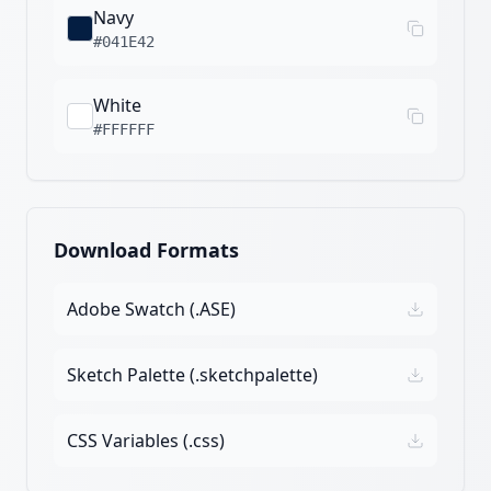
Navy
#041E42
White
#FFFFFF
Download Formats
Adobe Swatch (.ASE)
Sketch Palette (.sketchpalette)
CSS Variables (.css)