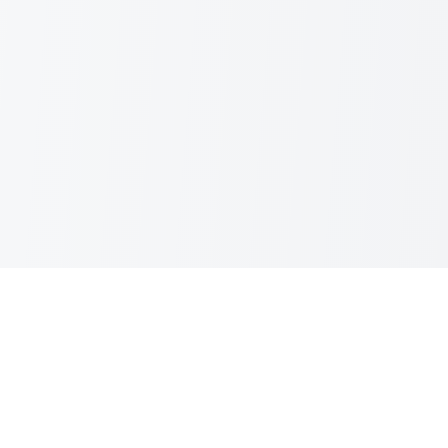
Team Color Palettes
Your trusted source for official sports team colors. Get