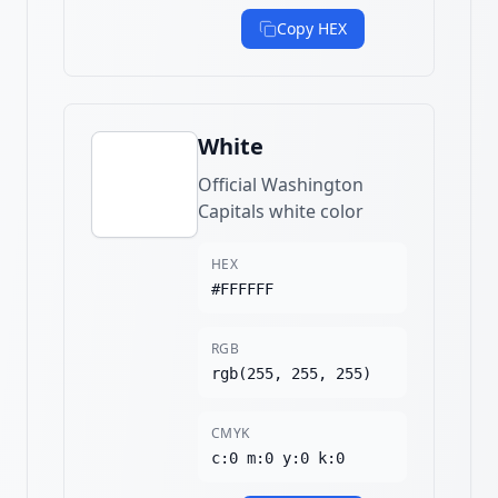
Copy HEX
White
Official Washington
Capitals white color
HEX
#FFFFFF
RGB
rgb(255, 255, 255)
CMYK
c:0 m:0 y:0 k:0