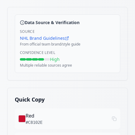
Data Source & Verification
SOURCE
NHL Brand Guidelines
From official team brand/style guide
CONFIDENCE LEVEL
High
Multiple reliable sources agree
Quick Copy
Red
#C8102E