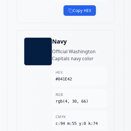
Copy HEX
Navy
Official Washington
Capitals navy color
HEX
#041E42
RGB
rgb(4, 30, 66)
CMYK
c:94 m:55 y:0 k:74