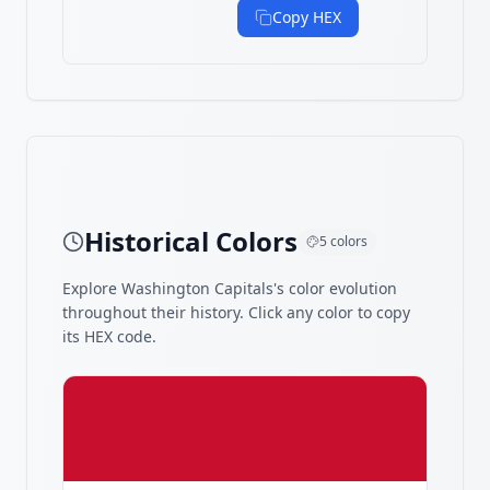
Copy HEX
Historical Colors
5
colors
Explore
Washington Capitals
's color evolution
throughout their history. Click any color to copy
its HEX code.