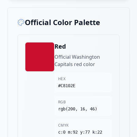
Official Color Palette
Red
Official Washington
Capitals red color
HEX
#C8102E
RGB
rgb(200, 16, 46)
CMYK
c:0 m:92 y:77 k:22