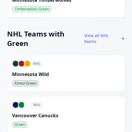
Minnesota Timberwolves
Timberwolves Green
NHL
Teams with
View all
NHL
Green
teams
NHL
Minnesota Wild
Forest Green
NHL
Vancouver Canucks
Green