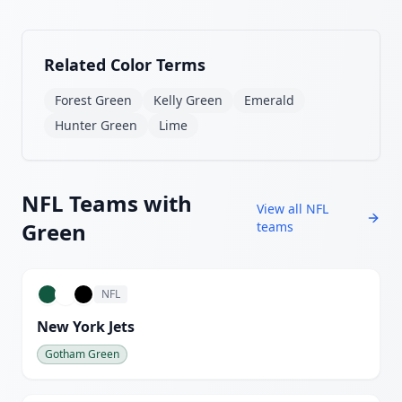
Related Color Terms
Forest Green
Kelly Green
Emerald
Hunter Green
Lime
NFL
Teams with
View all
NFL
Green
teams
NFL
New York Jets
Gotham Green