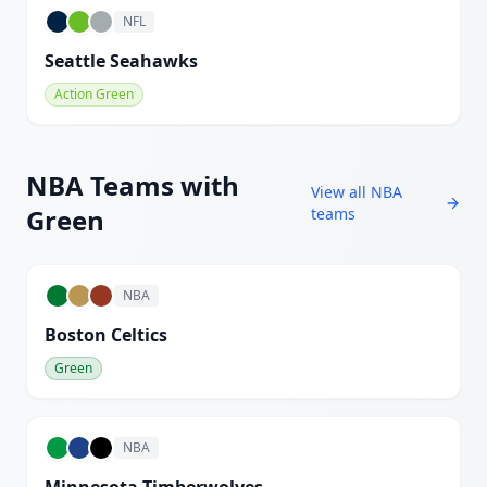
NFL
Seattle Seahawks
Action Green
NBA
Teams with
View all
NBA
Green
teams
NBA
Boston Celtics
Green
NBA