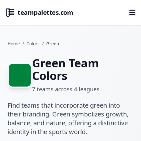
teampalettes.com
Home
/
Colors
/
Green
Green Team
Colors
7
teams across
4
leagues
Find teams that incorporate green into
their branding. Green symbolizes growth,
balance, and nature, offering a distinctive
identity in the sports world.