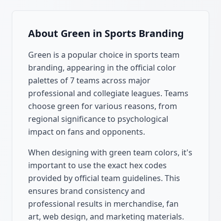
About
Green
in Sports Branding
Green
is a popular choice in sports team
branding, appearing in the official color
palettes of
7
teams across major
professional and collegiate leagues. Teams
choose
green
for various reasons, from
regional significance to psychological
impact on fans and opponents.
When designing with
green
team colors, it's
important to use the exact hex codes
provided by official team guidelines. This
ensures brand consistency and
professional results in merchandise, fan
art, web design, and marketing materials.