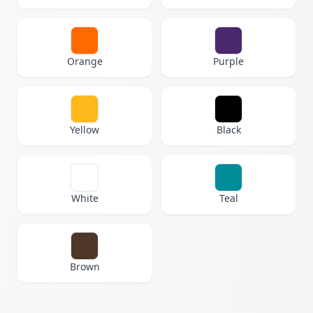
Orange
Purple
Yellow
Black
White
Teal
Brown