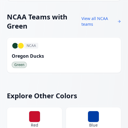
NCAA
Teams with
View all
NCAA
Green
teams
NCAA
Oregon Ducks
Green
Explore Other Colors
Red
Blue