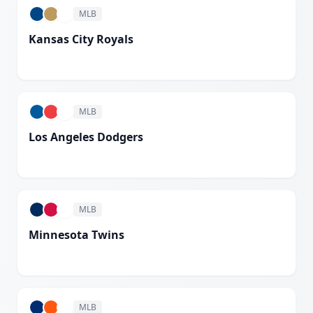
MLB
Kansas City Royals
White
MLB
Los Angeles Dodgers
White
MLB
Minnesota Twins
White
MLB