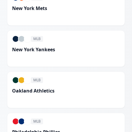
New York Mets
White
MLB
New York Yankees
White
MLB
Oakland Athletics
White
MLB