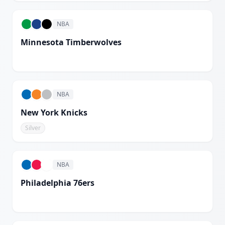
NBA
Minnesota Timberwolves
White
NBA
New York Knicks
Silver
NBA
Philadelphia 76ers
White