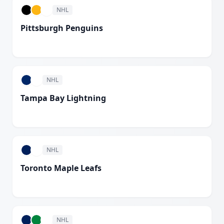
NHL
Pittsburgh Penguins
White
NHL
Tampa Bay Lightning
White
NHL
Toronto Maple Leafs
White
NHL