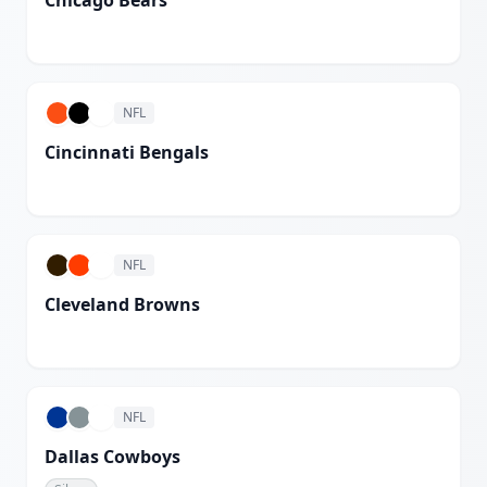
Chicago Bears
White
NFL
Cincinnati Bengals
White
NFL
Cleveland Browns
White
NFL
Dallas Cowboys