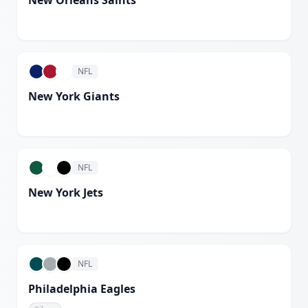
New Orleans Saints
White
NFL
New York Giants
White
NFL
New York Jets
Spotlight White
NFL
Philadelphia Eagles