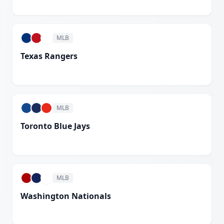
White
MLB
Texas Rangers
White
MLB
Toronto Blue Jays
White
MLB
Washington Nationals
White