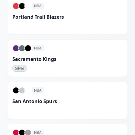
NBA
Portland Trail Blazers
White
NBA
Sacramento Kings
Silver
NBA
San Antonio Spurs
White
NBA