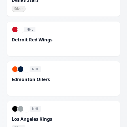
Dallas Stars
Silver
NHL
Detroit Red Wings
White
NHL
Edmonton Oilers
White
NHL
Los Angeles Kings