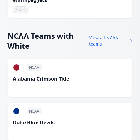
Winnipeg Jets
Silver
NCAA
Teams with
View all
NCAA
White
teams
NCAA
Alabama Crimson Tide
White
NCAA
Duke Blue Devils
White