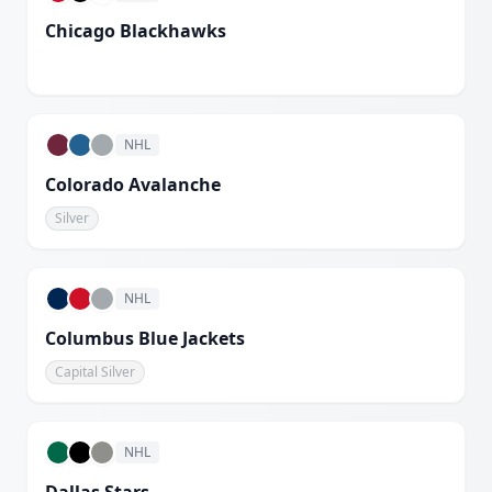
Chicago Blackhawks
White
NHL
Colorado Avalanche
Silver
NHL
Columbus Blue Jackets
Capital Silver
NHL