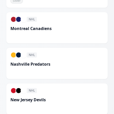
Silver
White
NHL
Montreal Canadiens
White
NHL
Nashville Predators
White
NHL
New Jersey Devils
White