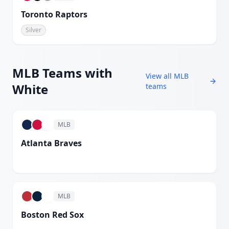
Toronto Raptors
Silver
MLB
Teams with
View all
MLB
White
teams
MLB
Atlanta Braves
White
MLB
Boston Red Sox