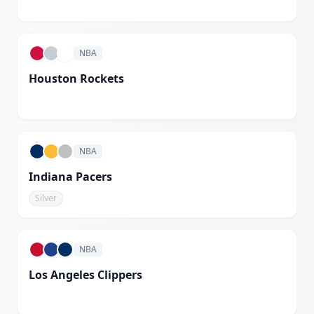
White
NBA
Houston Rockets
White
NBA
Indiana Pacers
Silver
NBA
Los Angeles Clippers
White