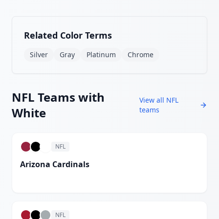
Related Color Terms
Silver
Gray
Platinum
Chrome
NFL
Teams with
View all
NFL
White
teams
NFL
Arizona Cardinals
White
NFL