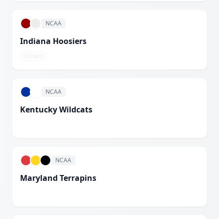
NCAA
Indiana Hoosiers
Cream
NCAA
Kentucky Wildcats
White
NCAA
Maryland Terrapins
White