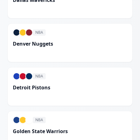
Dallas Mavericks
White
NBA
Denver Nuggets
White
NBA
Detroit Pistons
White
NBA
Golden State Warriors