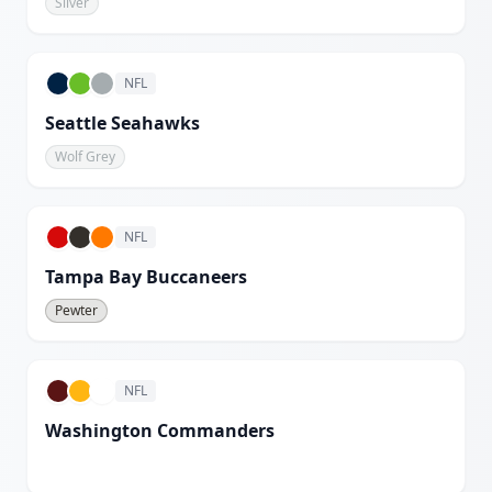
Silver
NFL
Seattle Seahawks
Wolf Grey
NFL
Tampa Bay Buccaneers
Pewter
NFL
Washington Commanders
White