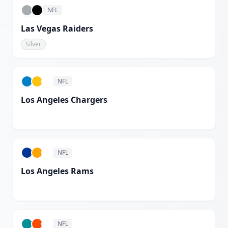
NFL
Las Vegas Raiders
Silver
NFL
Los Angeles Chargers
White
NFL
Los Angeles Rams
White
NFL