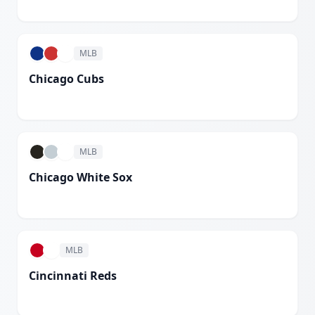
White
MLB
Chicago Cubs
White
MLB
Chicago White Sox
White
MLB
Cincinnati Reds
White