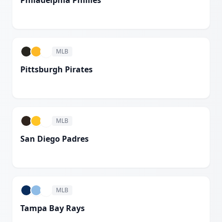
Philadelphia Phillies
White
MLB
Pittsburgh Pirates
White
MLB
San Diego Padres
White
MLB
Tampa Bay Rays