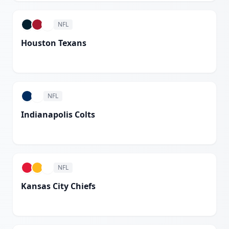
NFL
Houston Texans
White
NFL
Indianapolis Colts
White
NFL
Kansas City Chiefs
White