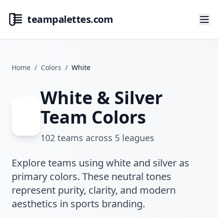
teampalettes.com
Home
/
Colors
/
White
White & Silver
Team Colors
102
teams across
5
leagues
Explore teams using white and silver as
primary colors. These neutral tones
represent purity, clarity, and modern
aesthetics in sports branding.