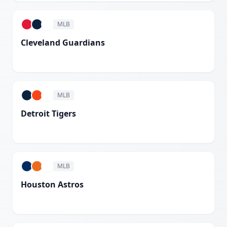
MLB
Cleveland Guardians
White
MLB
Detroit Tigers
White
MLB
Houston Astros
White