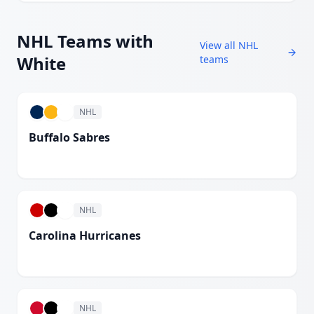
NHL
Teams with
View all
NHL
White
teams
NHL
Buffalo Sabres
White
NHL
Carolina Hurricanes
White
NHL