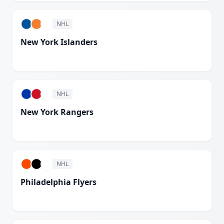
NHL
New York Islanders
White
NHL
New York Rangers
White
NHL
Philadelphia Flyers
White