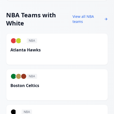
NBA
Teams with
View all
NBA
White
teams
NBA
Atlanta Hawks
White
NBA
Boston Celtics
White
NBA