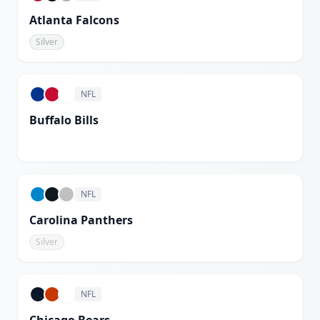
Atlanta Falcons
Silver
NFL
Buffalo Bills
White
NFL
Carolina Panthers
Silver
NFL