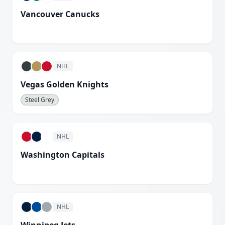
Vancouver Canucks
White
NHL
Vegas Golden Knights
Steel Grey
NHL
Washington Capitals
White
NHL