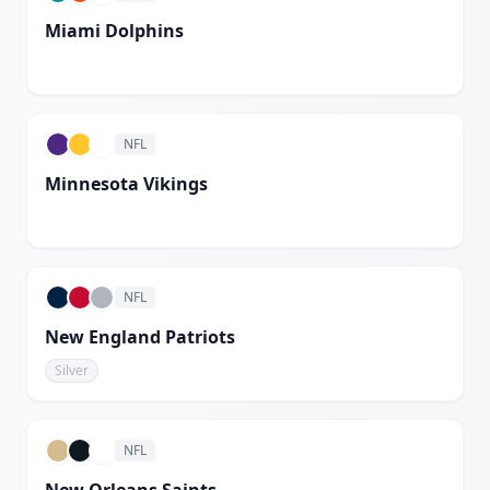
Miami Dolphins
White
NFL
Minnesota Vikings
White
NFL
New England Patriots
Silver
NFL