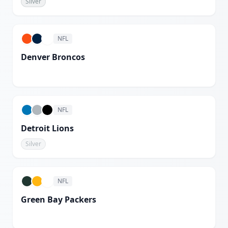
Silver
White
NFL
Denver Broncos
White
NFL
Detroit Lions
Silver
NFL
Green Bay Packers
White