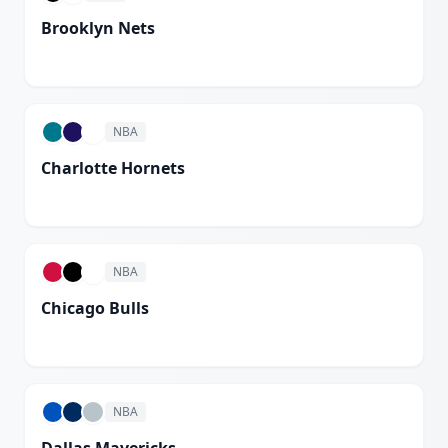
Brooklyn Nets
White
NBA
Charlotte Hornets
White
NBA
Chicago Bulls
White
NBA