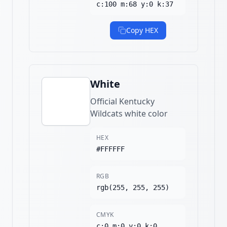
c:100 m:68 y:0 k:37
Copy HEX
White
Official Kentucky
Wildcats white color
HEX
#FFFFFF
RGB
rgb(255, 255, 255)
CMYK
c:0 m:0 y:0 k:0