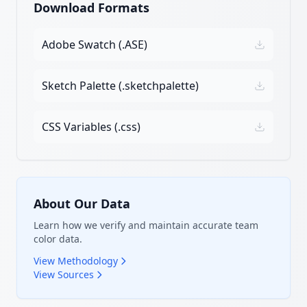
Download Formats
Adobe Swatch (.ASE)
Sketch Palette (.sketchpalette)
CSS Variables (.css)
About Our Data
Learn how we verify and maintain accurate team
color data.
View Methodology
View Sources