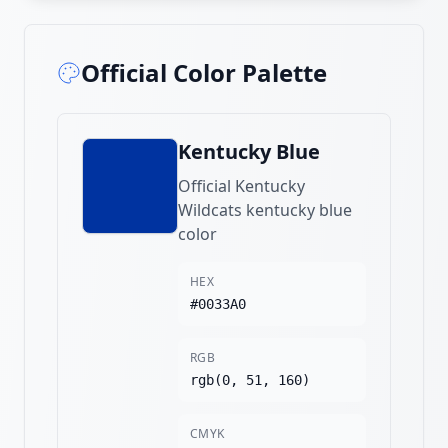
Official Color Palette
Kentucky Blue
Official Kentucky
Wildcats kentucky blue
color
HEX
#0033A0
RGB
rgb(0, 51, 160)
CMYK