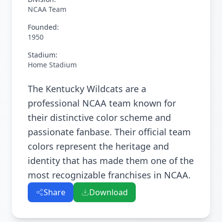
NCAA Team
Founded:
1950
Stadium:
Home Stadium
The Kentucky Wildcats are a
professional NCAA team known for
their distinctive color scheme and
passionate fanbase. Their official team
colors represent the heritage and
identity that has made them one of the
most recognizable franchises in NCAA.
Share
Download