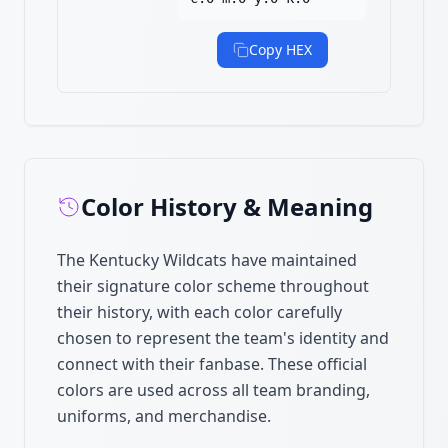
Copy HEX
Color History & Meaning
The Kentucky Wildcats have maintained
their signature color scheme throughout
their history, with each color carefully
chosen to represent the team's identity and
connect with their fanbase. These official
colors are used across all team branding,
uniforms, and merchandise.