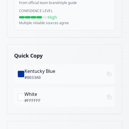
From official team brand/style guide
CONFIDENCE LEVEL
High
Multiple reliable sources agree
Quick Copy
Kentucky Blue
#0033A0
White
#FFFFFF