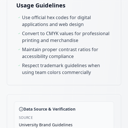
Usage Guidelines
Use official hex codes for digital
applications and web design
Convert to CMYK values for professional
printing and merchandise
Maintain proper contrast ratios for
accessibility compliance
Respect trademark guidelines when
using team colors commercially
Data Source & Verification
SOURCE
University Brand Guidelines