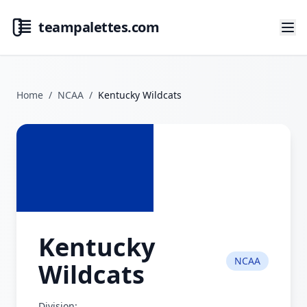
teampalettes.com
Home
/
NCAA
/
Kentucky Wildcats
Kentucky
NCAA
Wildcats
Division: