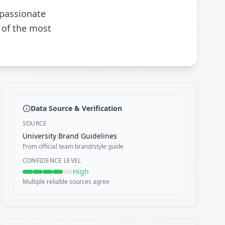
 passionate
 of the most
Data Source & Verification
SOURCE
University Brand Guidelines
From official team brand/style guide
CONFIDENCE LEVEL
High
Multiple reliable sources agree