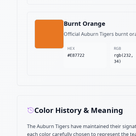
Burnt Orange
Official Auburn Tigers burnt or
HEX
RGB
#E87722
rgb(232, 
34)
Color History & Meaning
The Auburn Tigers have maintained their signat
each color carefully chosen to represent the te