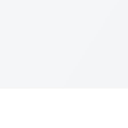
Leagues