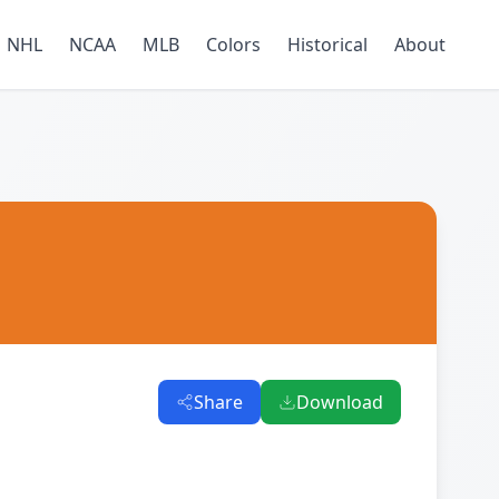
NHL
NCAA
MLB
Colors
Historical
About
Share
Download