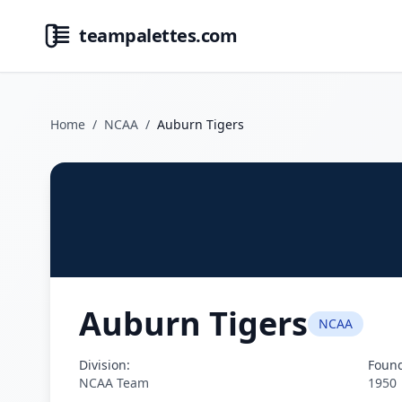
teampalettes.com
Home
/
NCAA
/
Auburn Tigers
Auburn Tigers
NCAA
Division:
Foun
NCAA Team
1950