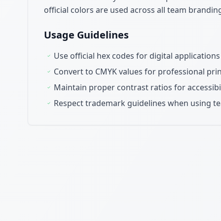
official colors are used across all team brandi
Usage Guidelines
Use official hex codes for digital applicatio
Convert to CMYK values for professional pr
Maintain proper contrast ratios for accessibi
Respect trademark guidelines when using t