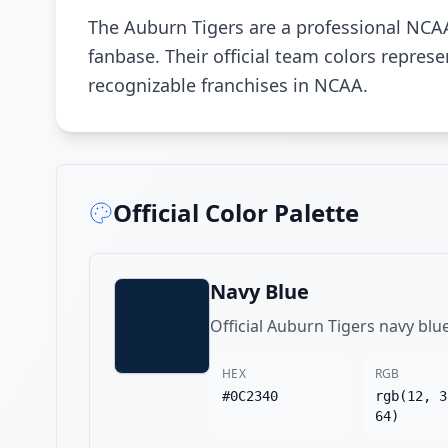
The Auburn Tigers are a professional NCA
fanbase. Their official team colors repre
recognizable franchises in NCAA.
Official Color Palette
Navy Blue
Official Auburn Tigers navy blu
HEX
RGB
#0C2340
rgb(12, 3
64)