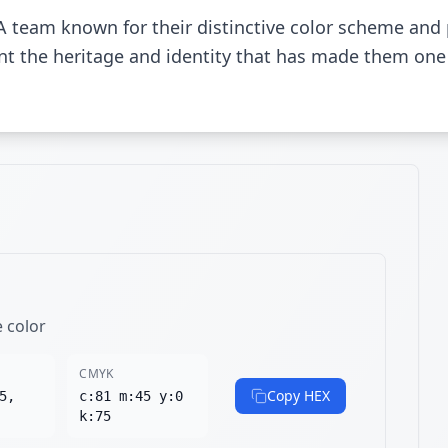
A team known for their distinctive color scheme and
sent the heritage and identity that has made them one
e color
CMYK
Copy HEX
5,
c:81 m:45 y:0
k:75