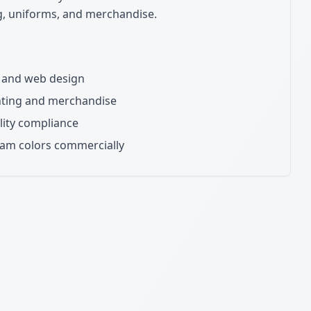
ng, uniforms, and merchandise.
ns and web design
inting and merchandise
lity compliance
eam colors commercially