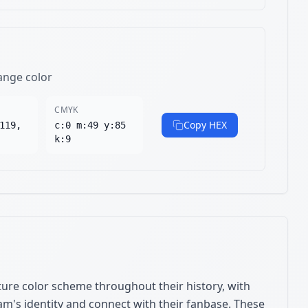
ange color
CMYK
Copy HEX
119,
c:0 m:49 y:85
k:9
ure color scheme throughout their history, with
am's identity and connect with their fanbase. These