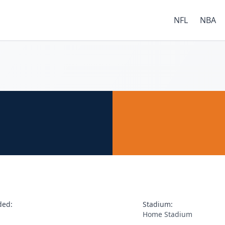
NFL
NBA
ded:
Stadium:
Home Stadium