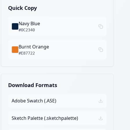
Quick Copy
Navy Blue
#0C2340
Burnt Orange
#E87722
Download Formats
Adobe Swatch (.ASE)
Sketch Palette (.sketchpalette)