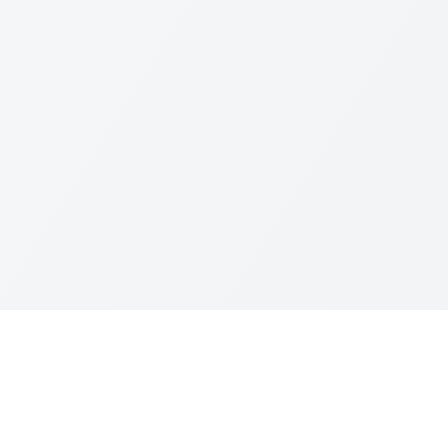
Resources