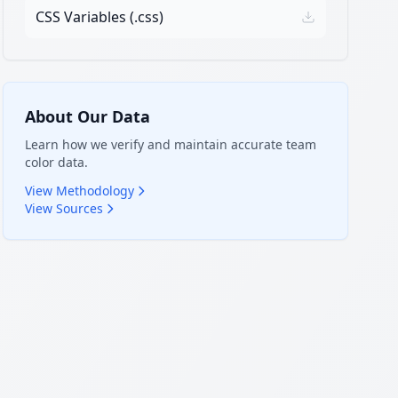
CSS Variables (.css)
About Our Data
Learn how we verify and maintain accurate team
color data.
View Methodology
View Sources