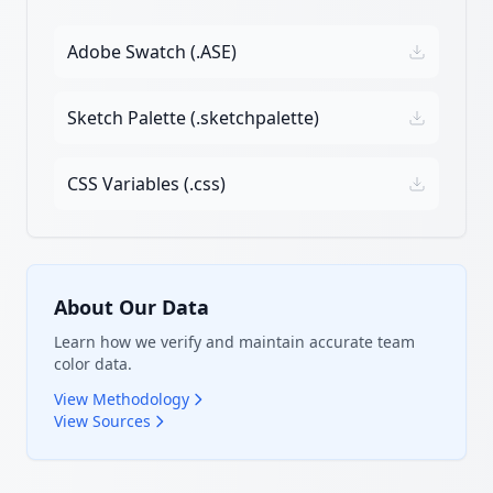
Adobe Swatch (.ASE)
Sketch Palette (.sketchpalette)
CSS Variables (.css)
About Our Data
Learn how we verify and maintain accurate team
color data.
View Methodology
View Sources