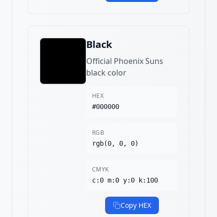
Black
Official Phoenix Suns
black color
HEX
#000000
RGB
rgb(0, 0, 0)
CMYK
c:0 m:0 y:0 k:100
Copy HEX