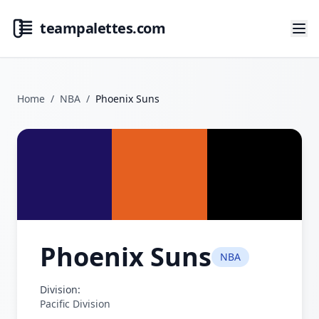
teampalettes.com
Home
/
NBA
/
Phoenix Suns
Phoenix Suns
NBA
Division:
Pacific Division