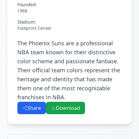
Founded:
1968
Stadium:
Footprint Center
The Phoenix Suns are a professional
NBA team known for their distinctive
color scheme and passionate fanbase.
Their official team colors represent the
heritage and identity that has made
them one of the most recognizable
franchises in NBA.
Share
Download