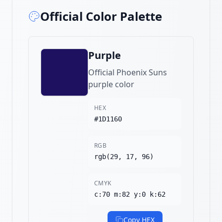
Official Color Palette
Purple
Official Phoenix Suns
purple color
HEX
#1D1160
RGB
rgb(29, 17, 96)
CMYK
c:70 m:82 y:0 k:62
Copy HEX