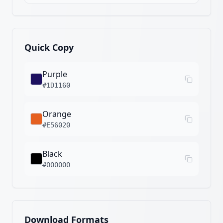
Quick Copy
Purple
#1D1160
Orange
#E56020
Black
#000000
Download Formats