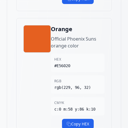
Orange
Official Phoenix Suns
orange color
HEX
#E56020
RGB
rgb(229, 96, 32)
CMYK
c:0 m:58 y:86 k:10
Copy HEX