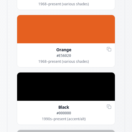
1968–present (various shades)
Orange
#E56020
1968–present (various shades)
Black
#000000
1990s–present (accent/alt)