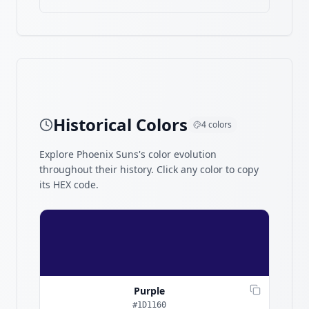
Historical Colors
4
colors
Explore
Phoenix Suns
's color evolution
throughout their history. Click any color to copy
its HEX code.
Purple
#1D1160