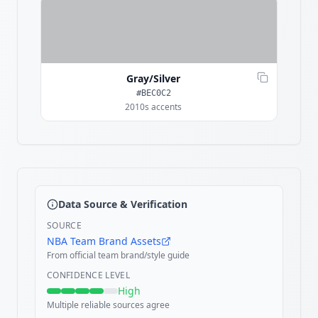
Gray/Silver
#BEC0C2
2010s accents
Data Source & Verification
SOURCE
NBA Team Brand Assets
From official team brand/style guide
CONFIDENCE LEVEL
High
Multiple reliable sources agree